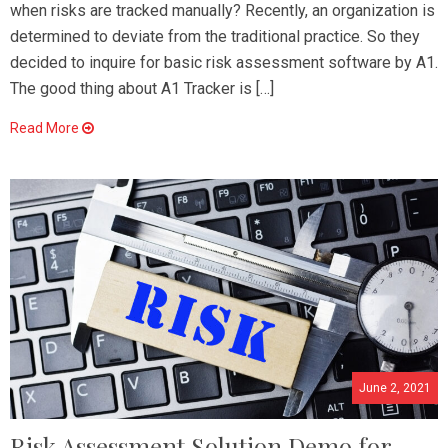
when risks are tracked manually? Recently, an organization is
determined to deviate from the traditional practice. So they
decided to inquire for basic risk assessment software by A1.
The good thing about A1 Tracker is […]
Read More
June 2, 2021
Risk Assessment Solution Demo for