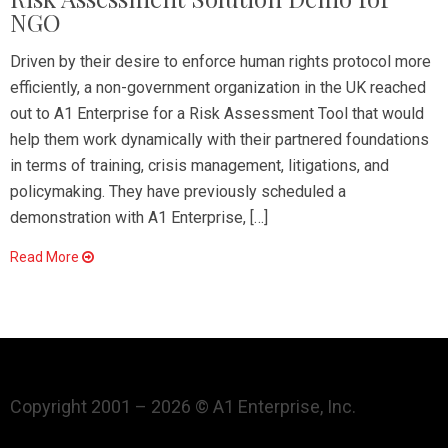
NGO
Driven by their desire to enforce human rights protocol more
efficiently, a non-government organization in the UK reached
out to A1 Enterprise for a Risk Assessment Tool that would
help them work dynamically with their partnered foundations
in terms of training, crisis management, litigations, and
policymaking. They have previously scheduled a
demonstration with A1 Enterprise, […]
Read More
Copyright 2001 – 2026 © A1 Enterprise, Inc.