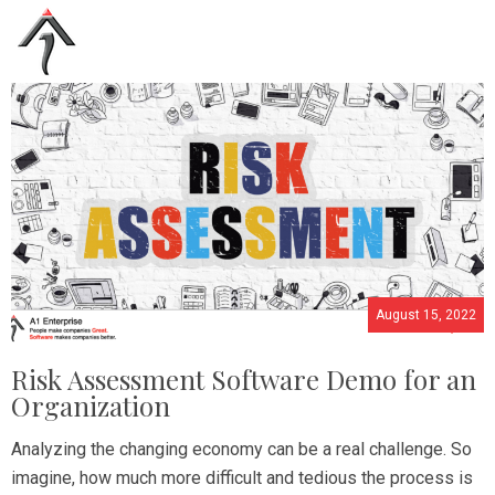
August 15, 2022
Risk Assessment Software Demo for an
Organization
Analyzing the changing economy can be a real challenge. So
imagine, how much more difficult and tedious the process is