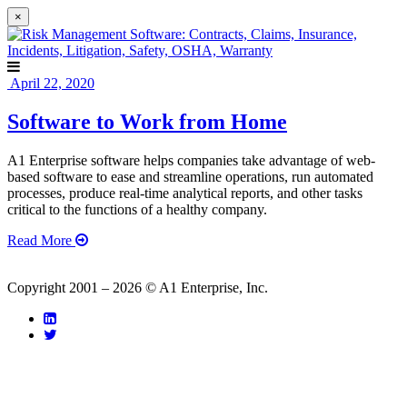
×
April 22, 2020
Software to Work from Home
A1 Enterprise software helps companies take advantage of web-
based software to ease and streamline operations, run automated
processes, produce real-time analytical reports, and other tasks
critical to the functions of a healthy company.
Read More
Copyright 2001 – 2026 © A1 Enterprise, Inc.