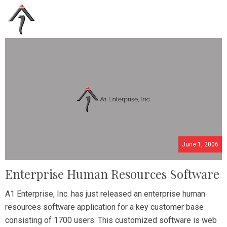
June 1, 2006
Enterprise Human Resources Software
A1 Enterprise, Inc. has just released an enterprise human
resources software application for a key customer base
consisting of 1700 users. This customized software is web