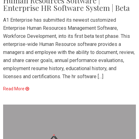
Human Resources Software |
Enterprise HR Software System | Beta
A1 Enterprise has submitted its newest customized
Enterprise Human Resources Management Software,
Workforce Development, into its first beta test phase. This
enterprise-wide Human Resource software provides a
managers and employee with the ability to document, review,
and share career goals, annual performance evaluations,
employment resume history, educational history, and
licenses and certifications. The hr software […]
Read More