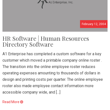
February 12, 2004
HR Software | Human Resources
Directory Software
A1 Enterprise has completed a custom software for a key
customer which moved a printable company online roster .
The transition into the online employee roster reduces
operating expenses amounting to thousands of dollars in
design and printing costs per quarter. The online employee
roster also made employee contact information more
accessible company wide, and […]
Read More