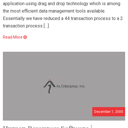
application using drag and drop technology which is among
the most efficient data management tools available.
Essentially we have reduced a 44 transaction process to a 2
transaction process […]
Read More
December 1, 2005