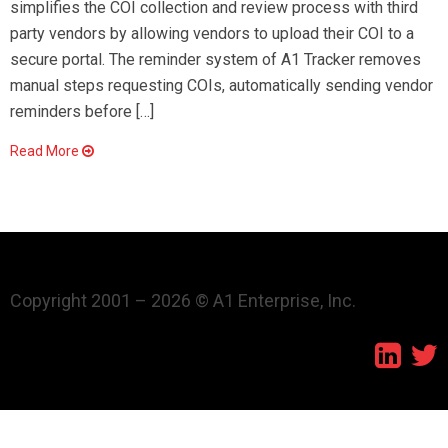
simplifies the COI collection and review process with third
party vendors by allowing vendors to upload their COI to a
secure portal. The reminder system of A1 Tracker removes
manual steps requesting COIs, automatically sending vendor
reminders before […]
Read More
Copyright 2001 – 2026 © A1 Enterprise, Inc.