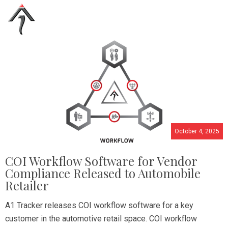
October 4, 2025
COI Workflow Software for Vendor
Compliance Released to Automobile
Retailer
A1 Tracker releases COI workflow software for a key
customer in the automotive retail space. COI workflow